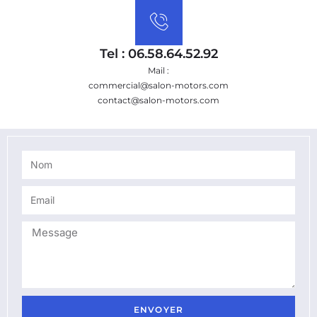
Tel : 06.58.64.52.92
Mail :
commercial@salon-motors.com
contact@salon-motors.com
ENVOYER